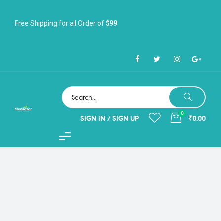
Free Shipping for all Order of
$99
0
SIGN IN / SIGN UP
₹0.00