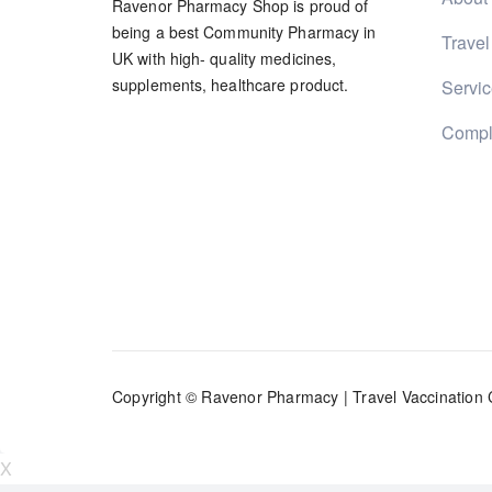
Ravenor Pharmacy Shop is proud of
being a best Community Pharmacy in
Travel
UK with high- quality medicines,
supplements, healthcare product.
Servi
Compl
Copyright © Ravenor Pharmacy |
Travel Vaccination 
X