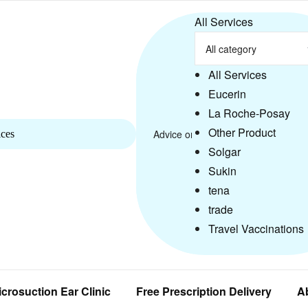
All Services
All Services
Eucerin
La Roche-Posay
Other Product
ices
Solgar
Sukin
tena
trade
Travel Vaccinations
icrosuction Ear Clinic
Free Prescription Delivery
A