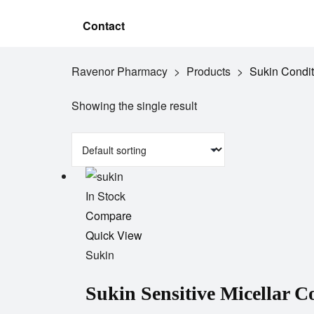
Contact
Ravenor Pharmacy
>
Products
>
Sukin Condit
Showing the single result
In Stock
Add
Compare
to
Quick View
wishlist
Sukin
Sukin Sensitive Micellar 