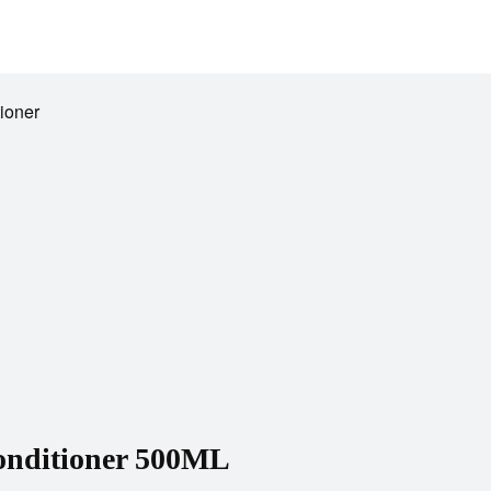
ioner
Conditioner 500ML