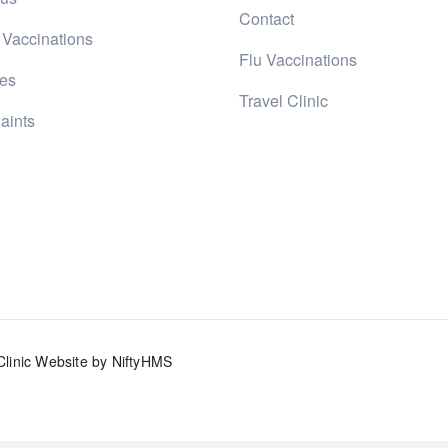
Contact
 Vaccinations
Flu Vaccinations
ces
Travel Clinic
aints
Clinic Website by NiftyHMS