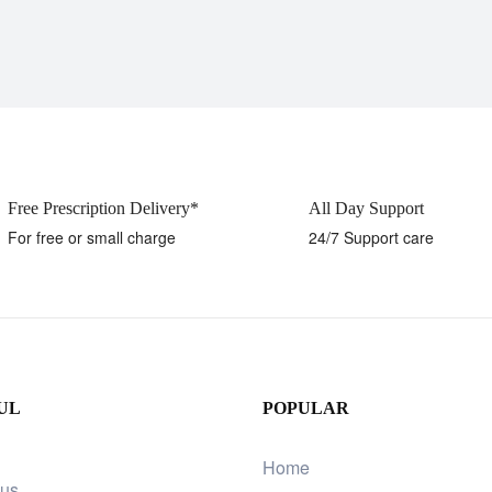
Free Prescription Delivery*
All Day Support
For free or small charge
24/7 Support care
UL
POPULAR
Home
 us