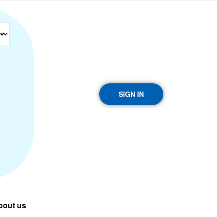
SIGN IN
bout us