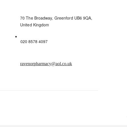
70 The Broadway, Greenford UB6 9QA,
United Kingdom
020 8578 4097
ravenorpharmacy@aol.co.uk