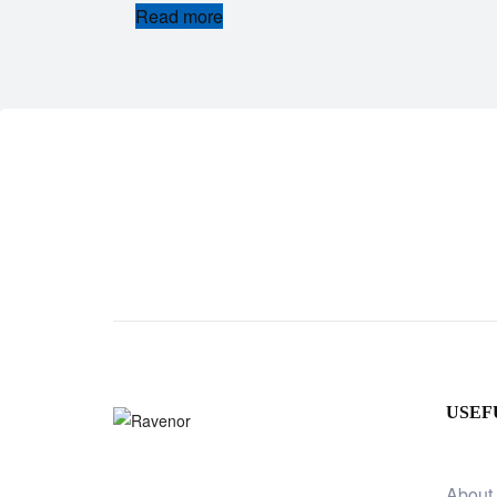
Read more
USEF
About