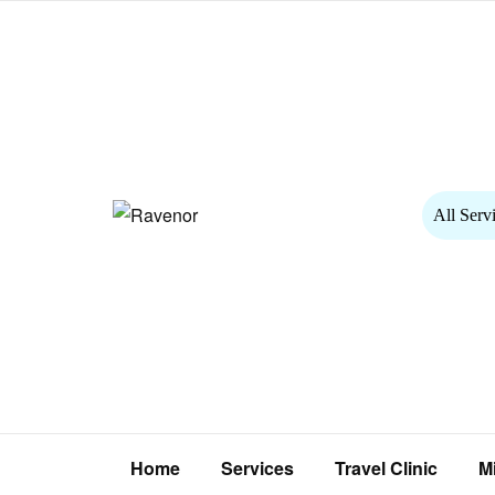
All Serv
Home
Services
Travel Clinic
M