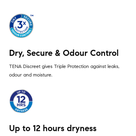
Dry, Secure & Odour Control
TENA Discreet gives Triple Protection against leaks,
odour and moisture.
Up to 12 hours dryness