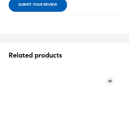
SUBMIT YOUR REVIEW
Related products