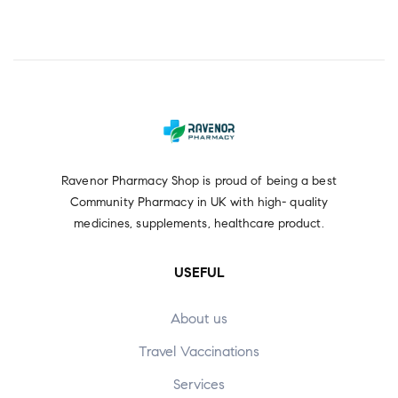
Ravenor Pharmacy Shop is proud of being a best
Community Pharmacy in UK with high- quality
medicines, supplements, healthcare product.
USEFUL
About us
Travel Vaccinations
Services