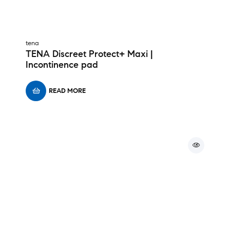
tena
TENA Discreet Protect+ Maxi |
Incontinence pad
READ MORE