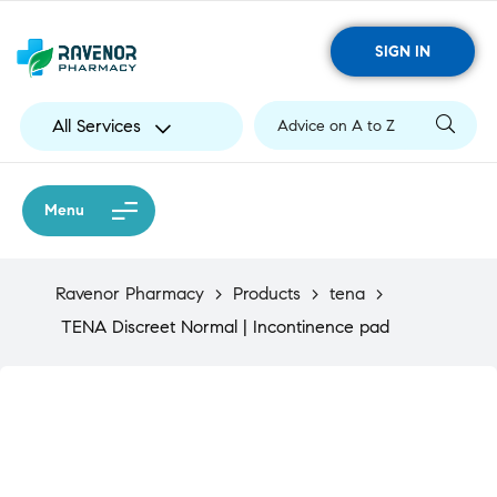
SIGN IN
All Services
Menu
Ravenor Pharmacy
>
Products
>
tena
>
TENA Discreet Normal | Incontinence pad