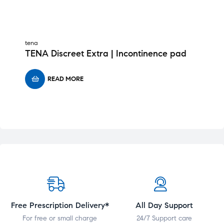
tena
TENA Discreet Extra | Incontinence pad
READ MORE
Free Prescription Delivery*
All Day Support
For free or small charge
24/7 Support care