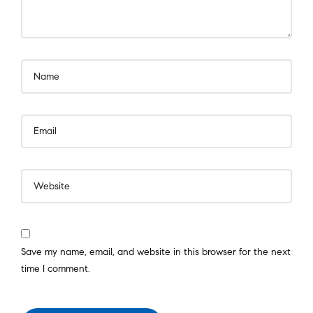
Save my name, email, and website in this browser for the next
time I comment.