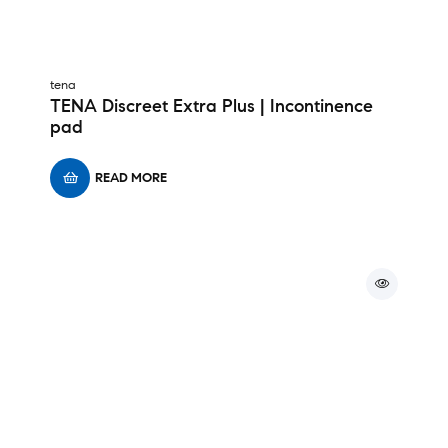
tena
TENA Discreet Extra Plus | Incontinence
pad
READ MORE