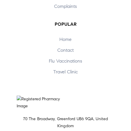
Complaints
POPULAR
Home
Contact
Flu Vaccinations
Travel Clinic
70 The Broadway, Greenford UB6 9QA, United
Kingdom