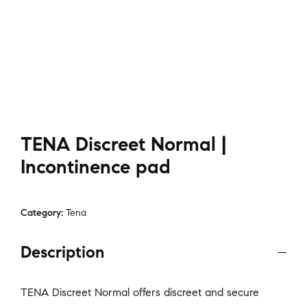
TENA Discreet Normal |
Incontinence pad
Category:
Tena
Description
TENA Discreet Normal offers discreet and secure