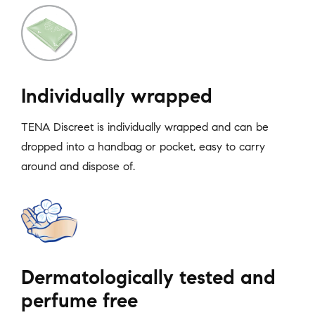
Individually wrapped
TENA Discreet is individually wrapped and can be
dropped into a handbag or pocket, easy to carry
around and dispose of.
Dermatologically tested and
perfume free