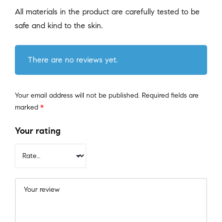
All materials in the product are carefully tested to be
safe and kind to the skin.
There are no reviews yet.
Your email address will not be published.
Required fields are
marked
*
Your rating