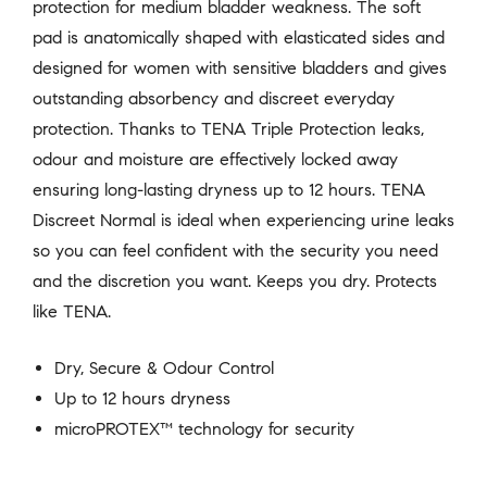
protection for medium bladder weakness. The soft
pad is anatomically shaped with elasticated sides and
designed for women with sensitive bladders and gives
outstanding absorbency and discreet everyday
protection. Thanks to TENA Triple Protection leaks,
odour and moisture are effectively locked away
ensuring long-lasting dryness up to 12 hours. TENA
Discreet Normal is ideal when experiencing urine leaks
so you can feel confident with the security you need
and the discretion you want. Keeps you dry. Protects
like TENA.
Dry, Secure & Odour Control
Up to 12 hours dryness
microPROTEX™ technology for security