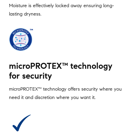
Moisture is effectively locked away ensuring long-
lasting dryness.
microPROTEX™ technology
for security
microPROTEX™ technology offers security where you
need it and discretion where you want it.