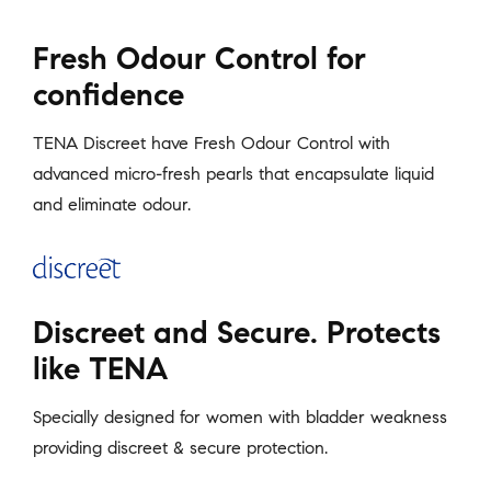
Fresh Odour Control for
confidence
TENA Discreet have Fresh Odour Control with
advanced micro-fresh pearls that encapsulate liquid
and eliminate odour.
Discreet and Secure. Protects
like TENA
Specially designed for women with bladder weakness
providing discreet & secure protection.